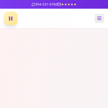
954-531-6760
★★★★★
H