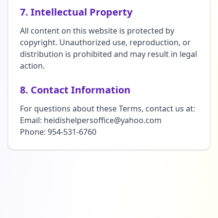
7. Intellectual Property
All content on this website is protected by
copyright. Unauthorized use, reproduction, or
distribution is prohibited and may result in legal
action.
8. Contact Information
For questions about these Terms, contact us at:
Email: heidishelpersoffice@yahoo.com
Phone: 954-531-6760