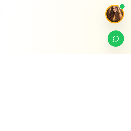
Premier Nannies Florida
H
REGISTRATION SITE
A prestigious domestic staffing registration site with over 20