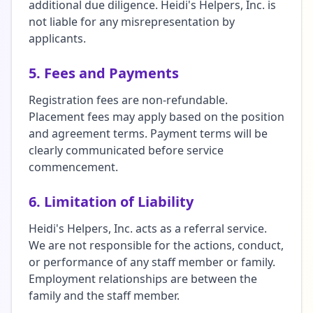
additional due diligence. Heidi's Helpers, Inc. is
not liable for any misrepresentation by
applicants.
5. Fees and Payments
Registration fees are non-refundable.
Placement fees may apply based on the position
and agreement terms. Payment terms will be
clearly communicated before service
commencement.
6. Limitation of Liability
Heidi's Helpers, Inc. acts as a referral service.
We are not responsible for the actions, conduct,
or performance of any staff member or family.
Employment relationships are between the
family and the staff member.