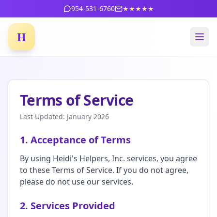
954-531-6760
★★★★★
H
Terms of Service
Last Updated: January 2026
1. Acceptance of Terms
By using Heidi's Helpers, Inc. services, you agree
to these Terms of Service. If you do not agree,
please do not use our services.
2. Services Provided