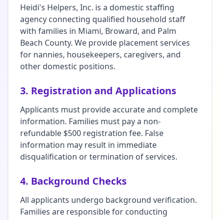
Heidi's Helpers, Inc. is a domestic staffing
agency connecting qualified household staff
with families in Miami, Broward, and Palm
Beach County. We provide placement services
for nannies, housekeepers, caregivers, and
other domestic positions.
3. Registration and Applications
Applicants must provide accurate and complete
information. Families must pay a non-
refundable $500 registration fee. False
information may result in immediate
disqualification or termination of services.
4. Background Checks
All applicants undergo background verification.
Families are responsible for conducting