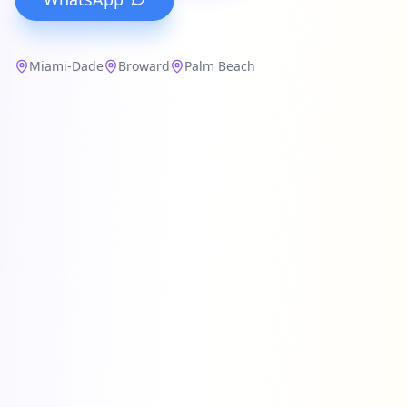
Miami-Dade
Broward
Palm Beach