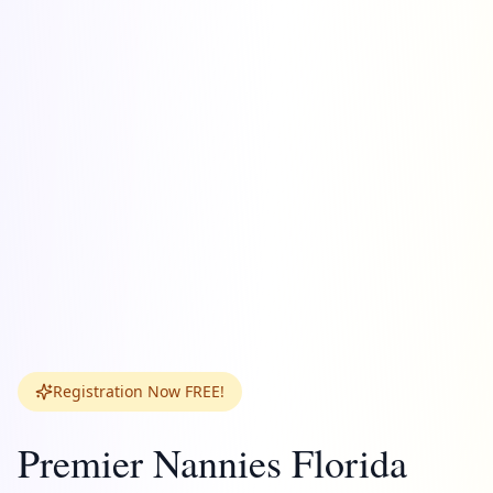
Registration Now FREE!
Premier Nannies Florida