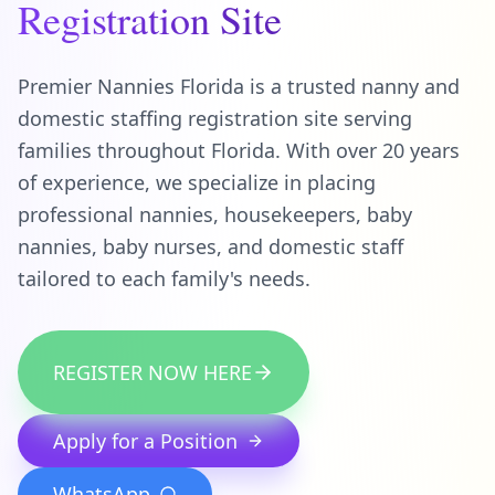
Registration Site
Premier Nannies Florida is a trusted nanny and
domestic staffing registration site serving
families throughout Florida. With over 20 years
of experience, we specialize in placing
professional nannies, housekeepers, baby
nannies, baby nurses, and domestic staff
tailored to each family's needs.
REGISTER NOW HERE
Apply for a Position
WhatsApp