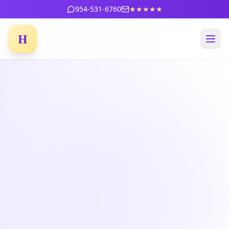
954-531-6760
★★★★★
H