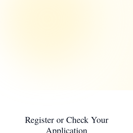
Register or Check Your
Application