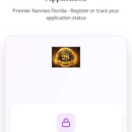
Premier Nannies Florida - Register or track your
application status