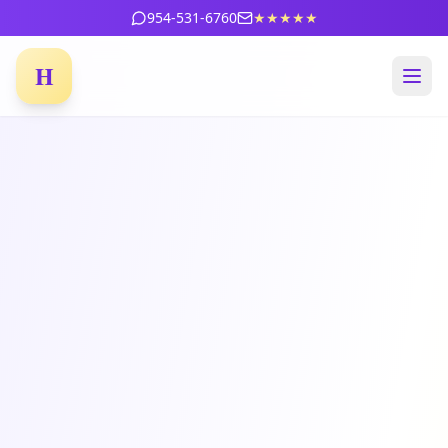
954-531-6760
★★★★★
H