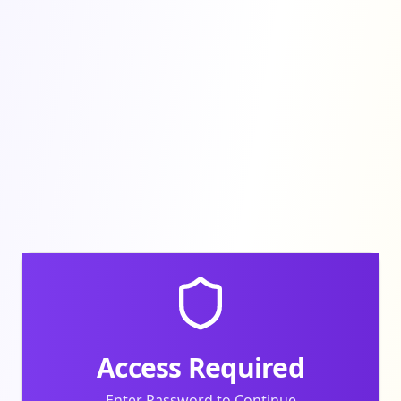
Access Required
Enter Password to Continue