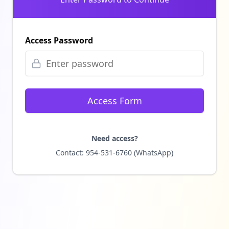
Access Password
Access Form
Need access?
Contact: 954-531-6760 (WhatsApp)