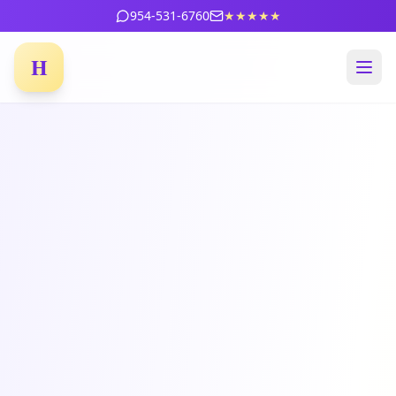
954-531-6760
★★★★★
H